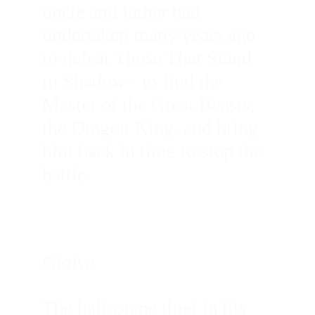
uncle and father had 
undertaken many years ago 
to defeat Those That Stand 
in Shadow - to find the 
Master of the Great Beasts, 
the Dragon King, and bring 
him back in time to stop the 
battle.
Glaive
The half-orcne thief in his 