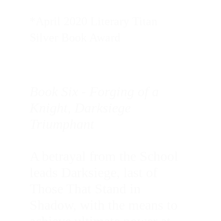
*April 2020 Literary Titan 
Silver Book Award
Book Six - Forging of a 
Knight, Darksiege 
Triumphant 
A betrayal from the School 
leads Darksiege, last of 
Those That Stand in 
Shadow, with the means to 