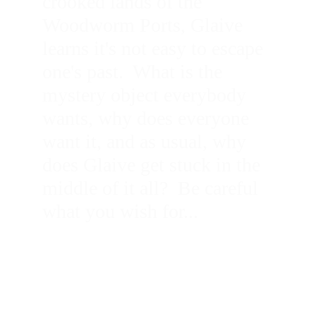
crooked lands of the 
Woodworm Ports, Glaive 
learns it's not easy to escape 
one's past.  What is the 
mystery object everybody 
wants, why does everyone 
want it, and as usual, why 
does Glaive get stuck in the 
middle of it all?  Be careful 
what you wish for...