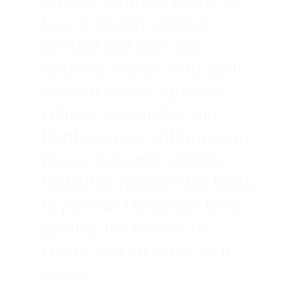
achieve ultimate power at 
last. A mighty artifact, 
divided and cast into 
different realms, will spell 
doom if found. Qualtan, 
Glaive, Cassandra, and 
Bartholomew will travel to 
places dark and terrible, 
including present-day Earth, 
to prevent Darksiege from 
gaining the victory he 
craves, but all is not as it 
seems. 