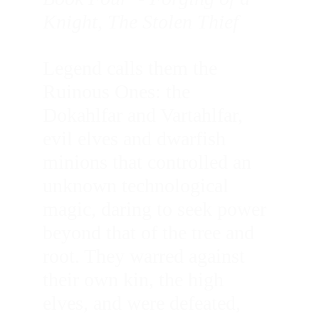
Knight, The Stolen Thief 
Legend calls them the 
Ruinous Ones: the 
Dokahlfar and Vartahlfar, 
evil elves and dwarfish 
minions that controlled an 
unknown technological 
magic, daring to seek power 
beyond that of the tree and 
root. They warred against 
their own kin, the high 
elves, and were defeated, 