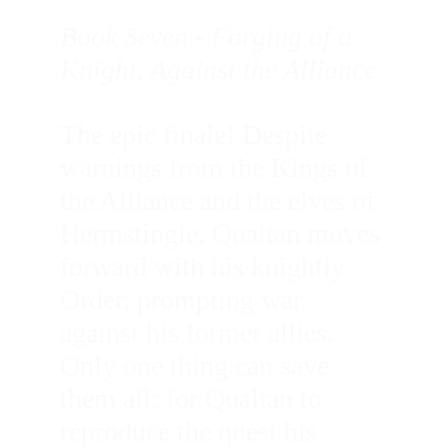
Book Seven - Forging of a 
Knight, Against the Alliance
The epic finale! Despite 
warnings from the Kings of 
the Alliance and the elves of 
Hermstingle, Qualtan moves 
forward with his knightly 
Order, prompting war 
against his former allies. 
Only one thing can save 
them all: for Qualtan to 
reproduce the quest his 