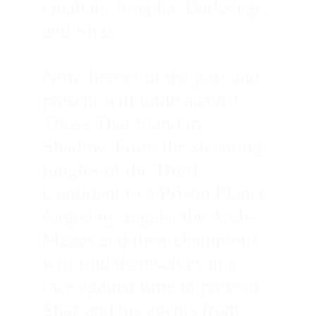
Qualtan, Jesepha, Darksiege, 
and Shaz. 
Now, heroes of the past and 
present will unite against 
Those That Stand in 
Shadow. From the steaming 
jungles of the Third 
Continent to a Prison Planet 
forged by angels, the Arch-
Mages and their champions 
will find themselves in a 
race against time to prevent 
Shaz and his agents from 