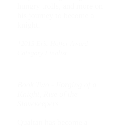
hungry trolls, and more on 
his journey to become a 
knight.
*2013 Eric Hoffer Award 
Category Finalist
Book Two - Forging of a 
Knight, Rise of the 
Slavekeepers
Qualtan has become a 