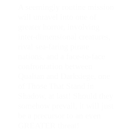
A seemingly routine mission 
will unravel into one of 
greater horror, involving 
inter-dimensional creatures, 
rival sea-faring pirate 
nations, and a face-to-face 
confrontation between 
Qualtan and Darksiege, one 
of Those That Stand in 
Shadow, at last! Should they 
somehow prevail, it will just 
be a precursor to an even 
GREATER threat!