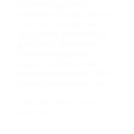
Are Darksiege and his 
opponents in a true quest, or 
have they been deceived 
into playing a much deeper 
game? Will Qualtan be 
forced into an unholy 
alliance with his mortal 
enemy to uncover the TRUE 
foe that menaces them all?
*July 2020 Literary Titan Gold 
Book Award