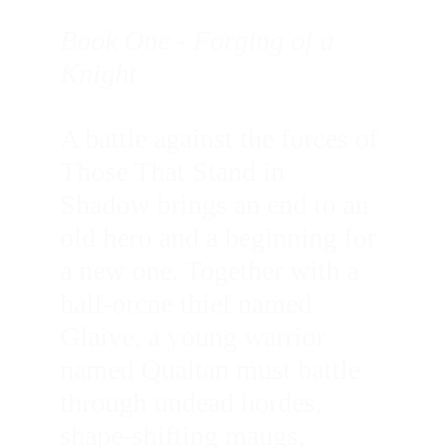
Book One - Forging of a 
Knight
A battle against the forces of 
Those That Stand in 
Shadow brings an end to an 
old hero and a beginning for 
a new one. Together with a 
half-orcne thief named 
Glaive, a young warrior 
named Qualtan must battle 
through undead hordes, 
shape-shifting maugs, 