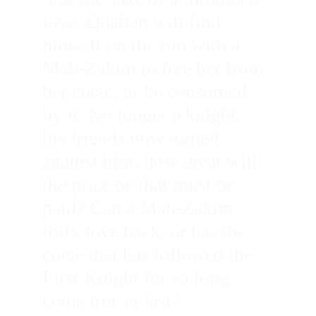
love, Qualtan will find 
himself on the run with a 
Mah-Zakim to free her from 
her curse, or be consumed 
by it. No longer a knight, 
his friends now turned 
against him, how great will 
the price be that must be 
paid? Can a Mah-Zakim 
truly love back, or has the 
curse that has followed the 
First Knight for so long 
come true at last?