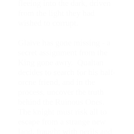
fleeing into the dark, driven 
from the light they had 
wished to corrupt.
Glaive has gone missing - a 
secret assignment from the 
King gone awry.  Qualtan 
decides to search for his half-
orcne friend, and in the 
process, uncover the truth 
behind the Ruinous Ones.  
The knight must risk all to 
escape from a strange new 
land, fraught with perils and 