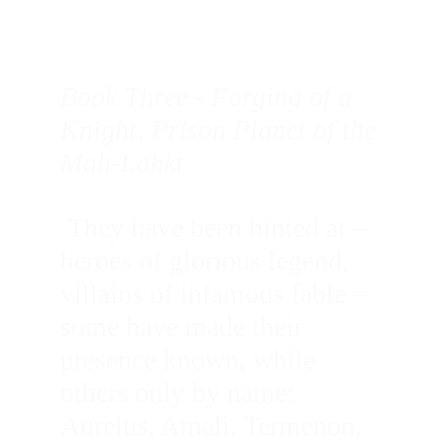
Book Three - Forging of a 
Knight, Prison Planet of the 
Mah-Lahkt
 They have been hinted at – 
heroes of glorious legend, 
villains of infamous fable – 
some have made their 
presence known, while 
others only by name: 
Aurelus, Amali, Termenon, 