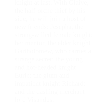
knight at last. With Glaive, 
the half-orcne thief by his 
side, he will join a host of 
new friends: Jesepha, the 
strong-willed female knight; 
her mentor, the elder knight 
Bartholomew, who carries a 
strange secret; the young 
and hot-headed knight 
Euric; the glum and 
impatient knight Richard; 
and the dashing merchant 
lord Visandus. 