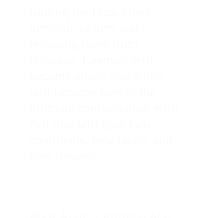
finding the Dark Ones’ 
demonic fathers and 
releasing them from 
bondage. Enemies will 
become allies, and allies 
will become foes in the 
ultimate confrontation with 
evil that will span two 
continents, new lands, and 
new terrors!
Book Four  - Forging of a 