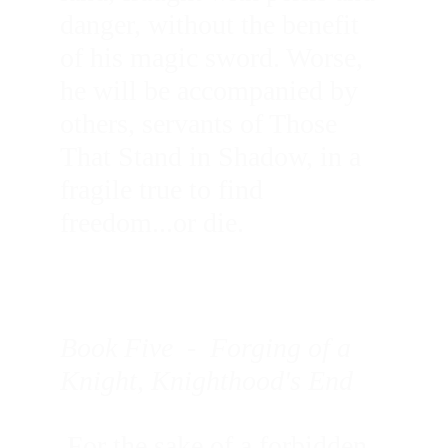
danger, without the benefit 
of his magic sword. Worse, 
he will be accompanied by 
others, servants of Those 
That Stand in Shadow, in a 
fragile true to find 
freedom...or die.
Book Five  -  Forging of a 
Knight, Knighthood's End
 For the sake of a forbidden 