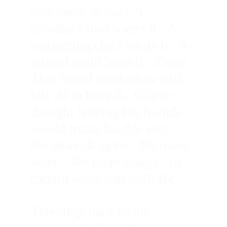
own book at last!  A 
merchant lord wants it.  A 
smuggling chief steals it.  A 
wizard guild fears it.  Those 
That Stand in Shadow will 
kill all to have it.  Glaive 
thought leaving his friends 
would make his life easy.  
No more dragons.  No more 
wars.   No more magic...be 
careful what you wish for.
Traveling back to the 