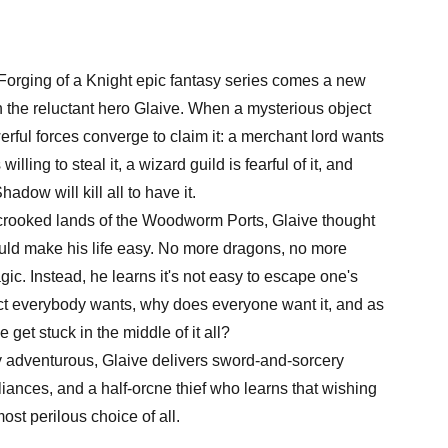
 Forging of a Knight epic fantasy series comes a new
 the reluctant hero Glaive. When a mysterious object
werful forces converge to claim it: a merchant lord wants
willing to steal it, a wizard guild is fearful of it, and
dow will kill all to have it.
 crooked lands of the Woodworm Ports, Glaive thought
ould make his life easy. No more dragons, no more
c. Instead, he learns it's not easy to escape one's
ect everybody wants, why does everyone want it, and as
get stuck in the middle of it all?
 adventurous, Glaive delivers sword-and-sorcery
liances, and a half-orcne thief who learns that wishing
ost perilous choice of all.