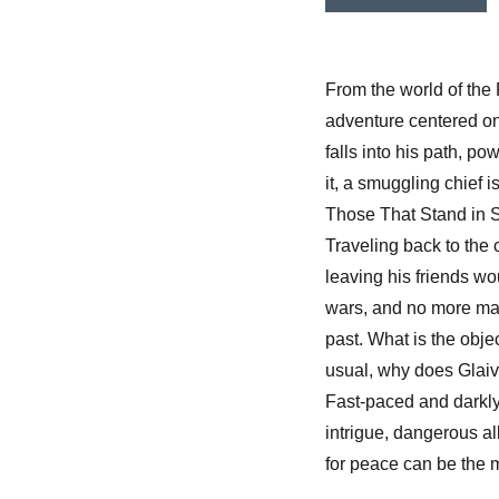
From the world of the
adventure centered on
falls into his path, po
it, a smuggling chief is 
Those That Stand in Sha
Traveling back to the
leaving his friends w
wars, and no more magi
past. What is the obj
usual, why does Glaive 
Fast-paced and darkly
intrigue, dangerous al
for peace can be the m