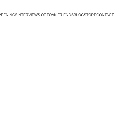
PPENINGS
INTERVIEWS OF FOAK FRIENDS
BLOG
STORE
CONTACT