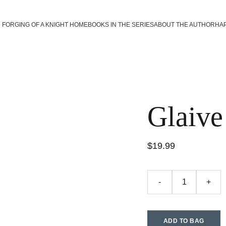
FORGING OF A KNIGHT HOME
BOOKS IN THE SERIES
ABOUT THE AUTHOR
HA
Glaive
$19.99
-
+
ADD TO BAG