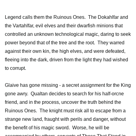
Legend calls them the Ruinous Ones. The Dokahlfar and
the Vartahlfar, evil elves and their dwarfish minions that
controlled an unknown technological magic, daring to seek
power beyond that of the tree and the root. They warred
against their own kin, the high elves, and were defeated,
fleeing into the dark, driven from the light they had wished
to corrupt.
Glaive has gone missing - a secret assignment for the King
gone awry. Qualtan decides to search for his half-orcne
friend, and in the process, uncover the truth behind the
Ruinous Ones. The knight must risk all to escape from a
strange new land, fraught with perils and danger, without
the benefit of his magic sword. Worse, he will be