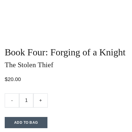
Book Four: Forging of a Knight
The Stolen Thief
$20.00
-
+
ADD TO BAG